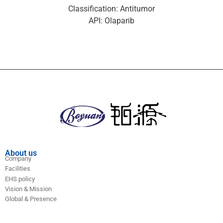
Classification: Antitumor
API: Olaparib
About us
Company
Facilities
EHS policy
Vision & Mission
Global & Presence