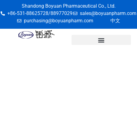
Shandong Boyuan Pharmaceutical Co., Ltd.
+86-531-88625728/88977029
sales@boyuanpharm.com
purchasing@boyuanpharm.com
中文