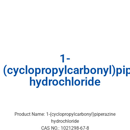
1-
(cyclopropylcarbonyl)pi
hydrochloride
Product Name: 1-(cyclopropylcarbonyl)piperazine
hydrochloride
CAS NO.: 1021298-67-8