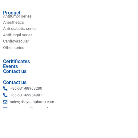
Product
Antitumor series
Anesthetics
Anti-diabetic series
Antifungal series
Cardiovascular
Other series
Ceritificates
Events
Contact us
Contact us
+86-531-88963280
+86-531-69954981
sales@boyuanpharm.com
purchasing@boyuanpharm.com
Shandong Boyuan Pharmaceutical Co., Ltd.
Copyright © 2023 Boyuan. All rights reserved