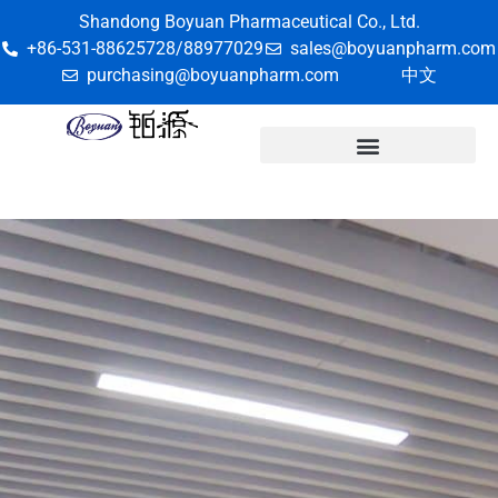
Shandong Boyuan Pharmaceutical Co., Ltd.
+86-531-88625728/88977029
sales@boyuanpharm.com
purchasing@boyuanpharm.com
中文