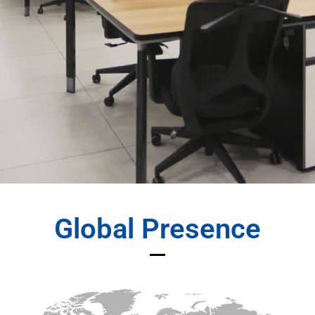
Global Presence