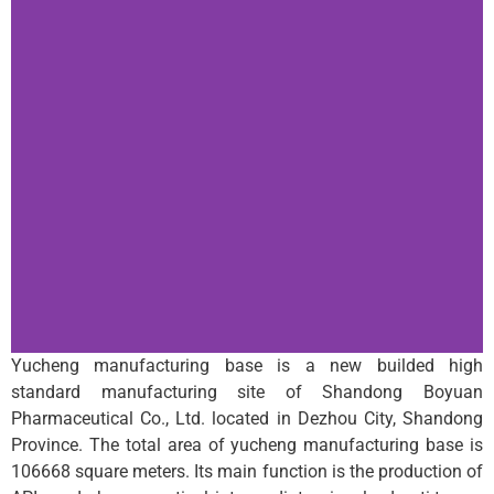
Yucheng manufacturing base is a new builded high
standard manufacturing site of Shandong Boyuan
Pharmaceutical Co., Ltd. located in Dezhou City, Shandong
Province. The total area of yucheng manufacturing base is
106668 square meters. Its main function is the production of