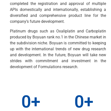
completed the registration and approval of multiple
APIs domestically and internationally, establishing a
diversified and comprehensive product line for the
company’s future development.
Platinum drugs such as Oxaliplatin and Carboplatin
produced by Boyuan rank no.1 in the Chinese market in
the subdivision niche. Boyuan is committed to keeping
up with the international trends of new drug research
and development. In the future, Boyuan will take new
strides with commitment and investment in the
development of Formulations research.
0
+
0
+