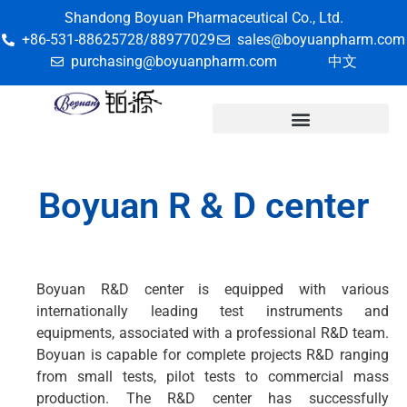
Shandong Boyuan Pharmaceutical Co., Ltd.
+86-531-88625728/88977029
sales@boyuanpharm.com
purchasing@boyuanpharm.com
中文
Boyuan R & D center
Boyuan R&D center is equipped with various
internationally leading test instruments and
equipments, associated with a professional R&D team.
Boyuan is capable for complete projects R&D ranging
from small tests, pilot tests to commercial mass
production. The R&D center has successfully