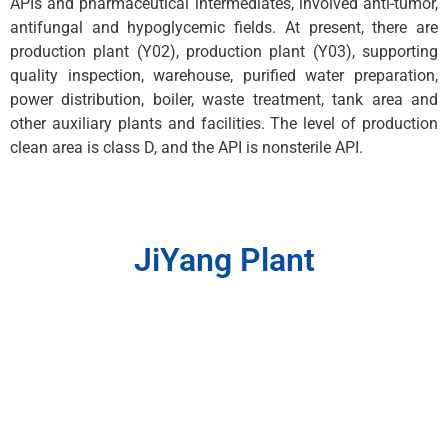
APIs and pharmaceutical intermediates, involved anti-tumor,
antifungal and hypoglycemic fields. At present, there are
production plant (Y02), production plant (Y03), supporting
quality inspection, warehouse, purified water preparation,
power distribution, boiler, waste treatment, tank area and
other auxiliary plants and facilities. The level of production
clean area is class D, and the API is nonsterile API.
JiYang Plant