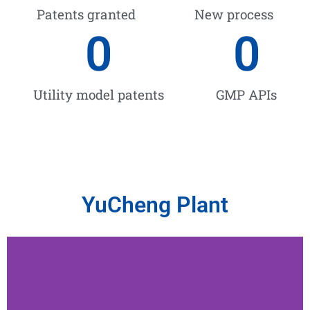
Patents granted
New process
0
0
Utility model patents
GMP APIs
YuCheng Plant