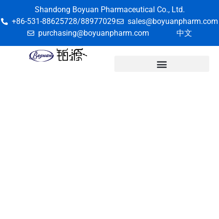
Shandong Boyuan Pharmaceutical Co., Ltd.
+86-531-88625728/88977029
sales@boyuanpharm.com
purchasing@boyuanpharm.com
中文