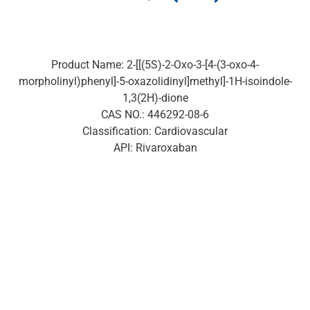
Product Name: 2-[[(5S)-2-Oxo-3-[4-(3-oxo-4-
morpholinyl)phenyl]-5-oxazolidinyl]methyl]-1H-isoindole-
1,3(2H)-dione
CAS NO.: 446292-08-6
Classification: Cardiovascular
API: Rivaroxaban