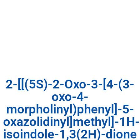
2-[[(5S)-2-Oxo-3-[4-(3-
oxo-4-
morpholinyl)phenyl]-5-
oxazolidinyl]methyl]-1H-
isoindole-1,3(2H)-dione