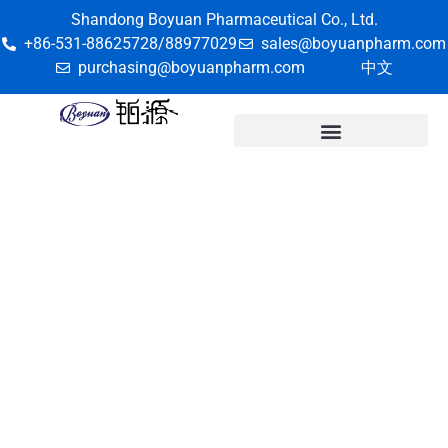
Shandong Boyuan Pharmaceutical Co., Ltd.
+86-531-88625728/88977029
sales@boyuanpharm.com
purchasing@boyuanpharm.com
中文