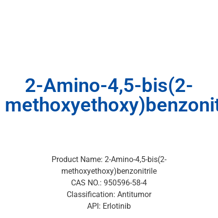
2-Amino-4,5-bis(2-
methoxyethoxy)benzonit
Product Name: 2-Amino-4,5-bis(2-
methoxyethoxy)benzonitrile
CAS NO.: 950596-58-4
Classification: Antitumor
API: Erlotinib