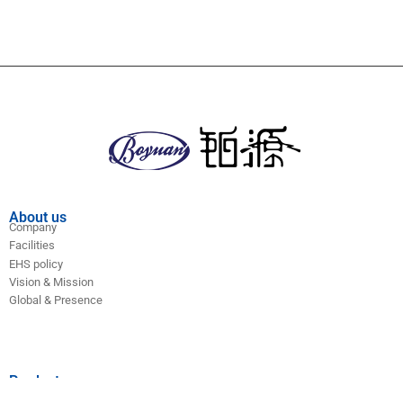
About us
Company
Facilities
EHS policy
Vision & Mission
Global & Presence
Product
Antitumor series