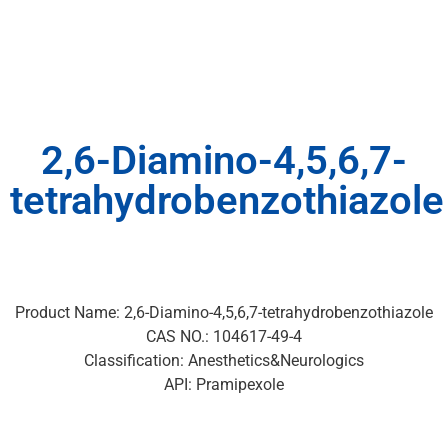
2,6-Diamino-4,5,6,7-
tetrahydrobenzothiazole
Product Name: 2,6-Diamino-4,5,6,7-tetrahydrobenzothiazole
CAS NO.: 104617-49-4
Classification: Anesthetics&Neurologics
API: Pramipexole