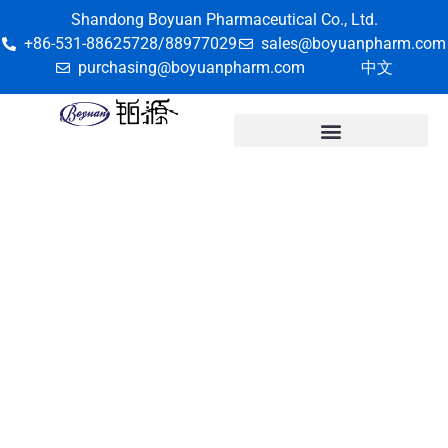
Shandong Boyuan Pharmaceutical Co., Ltd.
+86-531-88625728/88977029
sales@boyuanpharm.com
purchasing@boyuanpharm.com
中文