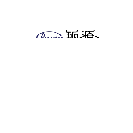
About us
Company
Facilities
EHS policy
Vision & Mission
Global & Presence
Product
Antitumor series
Anesthetics
Anti-diabetic series