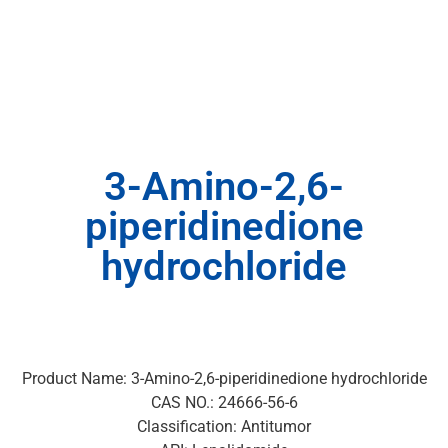
3-Amino-2,6-
piperidinedione
hydrochloride
Product Name: 3-Amino-2,6-piperidinedione hydrochloride
CAS NO.: 24666-56-6
Classification: Antitumor