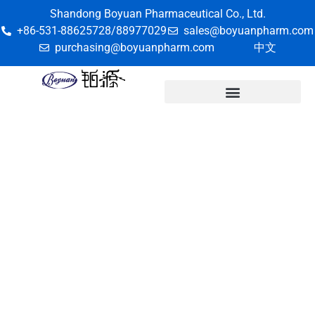
Shandong Boyuan Pharmaceutical Co., Ltd.
+86-531-88625728/88977029
sales@boyuanpharm.com
purchasing@boyuanpharm.com
中文