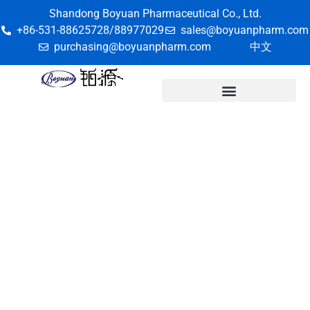
Shandong Boyuan Pharmaceutical Co., Ltd.
+86-531-88625728/88977029
sales@boyuanpharm.com
purchasing@boyuanpharm.com
中文