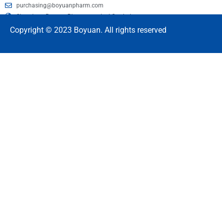
purchasing@boyuanpharm.com
Shandong Boyuan Pharmaceutical Co., Ltd.
Copyright © 2023 Boyuan. All rights reserved