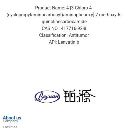
Product Name: 4-[3-Chloro-4-
(cyclopropylaminocarbonyl)aminophenoxy]-7-methoxy-6-
quinolinecarboxamide
CAS NO.: 417716-92-8
Classification: Antitumor
API: Lenvatinib
About us
Company
Facilities