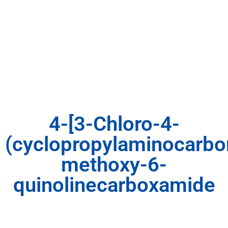
4-[3-Chloro-4-
(cyclopropylaminocarbo
methoxy-6-
quinolinecarboxamide