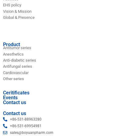
EHS policy
Vision & Mission
Global & Presence
Product
Antitumor series
Anesthetics
Anti-diabetic series
Antifungal series
Cardiovascular
Other series
Ceritificates
Events
Contact us
Contact us
+86-531-88963280
+86-531-69954981
sales@boyuanpharm.com