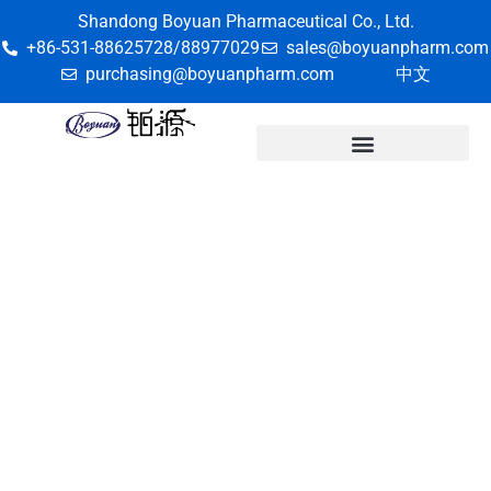
Shandong Boyuan Pharmaceutical Co., Ltd.
+86-531-88625728/88977029
sales@boyuanpharm.com
purchasing@boyuanpharm.com
中文