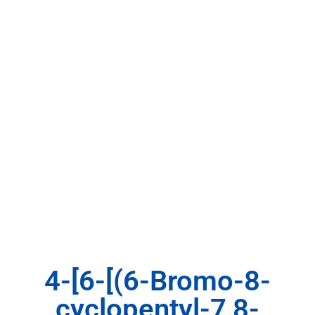
4-[6-[(6-Bromo-8-
cyclopentyl-7,8-