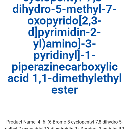
dihydro-5-methyl-7-
oxopyrido[2,3-
d]pyrimidin-2-
yl)amino]-3-
pyridinyl]-1-
piperazinecarboxylic
acid 1,1-dimethylethyl
ester
Product Name: 4-[6-[(6-Bromo-8-cyclopentyl-7,8-dihydro-5-
methyl-7-oxopyrido[2,3-d]pyrimidin-2-yl)amino]-3-pyridinyl]-1-