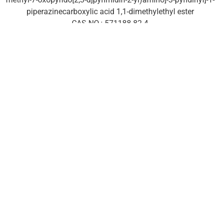
piperazinecarboxylic acid 1,1-dimethylethyl ester
CAS NO.: 571188-82-4
Classification: Antitumor
API: Palbociclib
About us
Company
Facilities
EHS policy
Vision & Mission