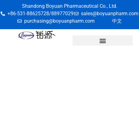
Shandong Boyuan Pharmaceutical Co., Ltd.
+86-531-88625728/88977029
sales@boyuanpharm.com
purchasing@boyuanpharm.com
中文