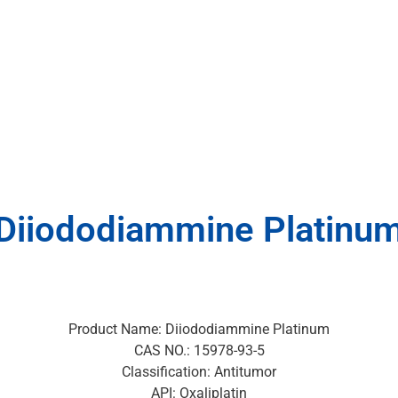
Diiododiammine Platinu
Product Name: Diiododiammine Platinum
CAS NO.: 15978-93-5
Classification: Antitumor
API: Oxaliplatin