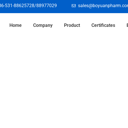
86-531-88625728/88977029
sales@boyuanpharm.c
Home
Company
Product
Certificates