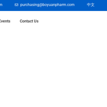
om
purchasing@boyuanpharm.com
中文
Events
Contact Us