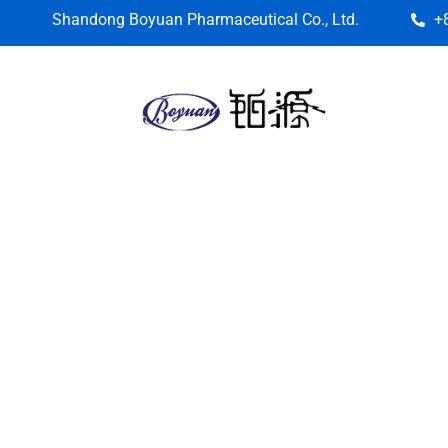
Shandong Boyuan Pharmaceutical Co., Ltd.
+