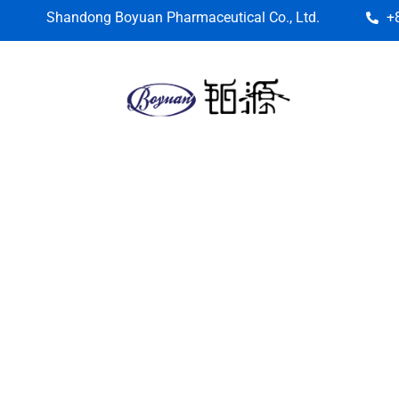
Shandong Boyuan Pharmaceutical Co., Ltd.
+