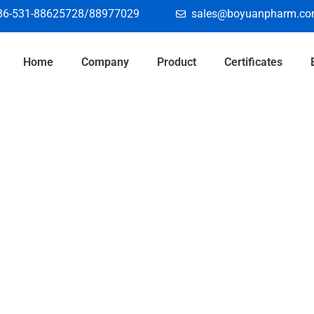
86-531-88625728/88977029
sales@boyuanpharm.c
Home
Company
Product
Certificates