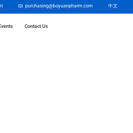
om
purchasing@boyuanpharm.com
中文
Events
Contact Us