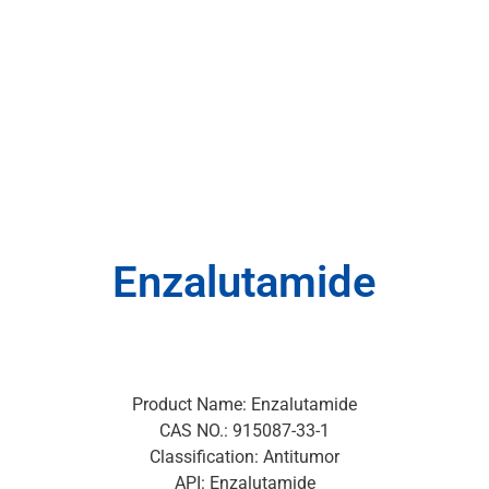
Enzalutamide
Product Name: Enzalutamide
CAS NO.: 915087-33-1
Classification: Antitumor
API: Enzalutamide