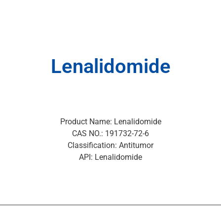
Lenalidomide
Product Name: Lenalidomide
CAS NO.: 191732-72-6
Classification: Antitumor
API: Lenalidomide