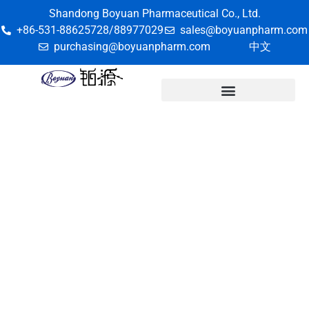
Shandong Boyuan Pharmaceutical Co., Ltd.
+86-531-88625728/88977029
sales@boyuanpharm.com
purchasing@boyuanpharm.com
中文