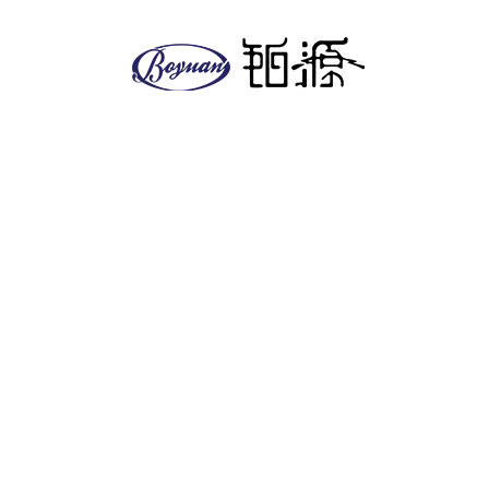
About us
Company
Facilities
EHS policy
Vision & Mission
Global & Presence
Product
Antitumor series
Anesthetics
Anti-diabetic series
Antifungal series
Cardiovascular
Other series