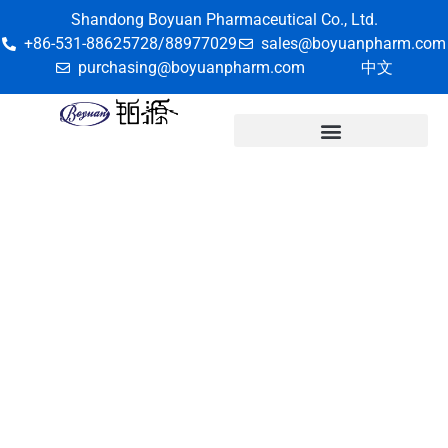
Shandong Boyuan Pharmaceutical Co., Ltd.
+86-531-88625728/88977029
sales@boyuanpharm.com
purchasing@boyuanpharm.com
中文