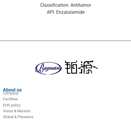
Classification: Antitumor
API: Enzalutamide
About us
Company
Facilities
EHS policy
Vision & Mission
Global & Presence