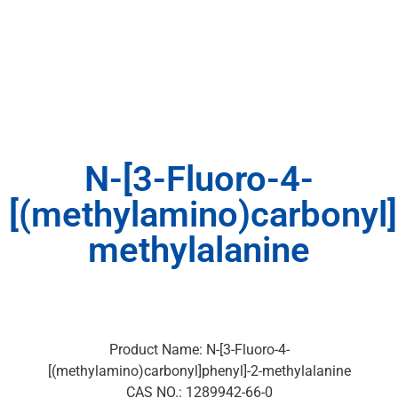
N-[3-Fluoro-4-
[(methylamino)carbonyl]
methylalanine
Product Name: N-[3-Fluoro-4-
[(methylamino)carbonyl]phenyl]-2-methylalanine
CAS NO.: 1289942-66-0