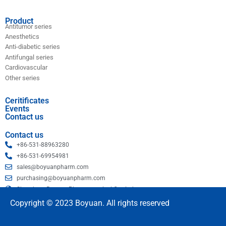
Product
Antitumor series
Anesthetics
Anti-diabetic series
Antifungal series
Cardiovascular
Other series
Ceritificates
Events
Contact us
Contact us
+86-531-88963280
+86-531-69954981
sales@boyuanpharm.com
purchasing@boyuanpharm.com
Shandong Boyuan Pharmaceutical Co., Ltd.
Copyright © 2023 Boyuan. All rights reserved