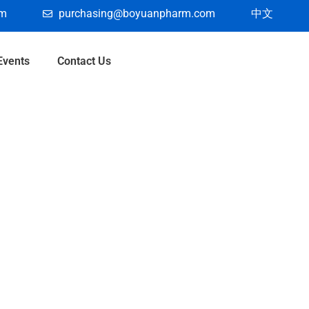
om
purchasing@boyuanpharm.com
中文
Events
Contact Us