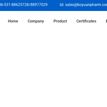
86-531-88625728/88977029
sales@boyuanpharm.c
Home
Company
Product
Certificates