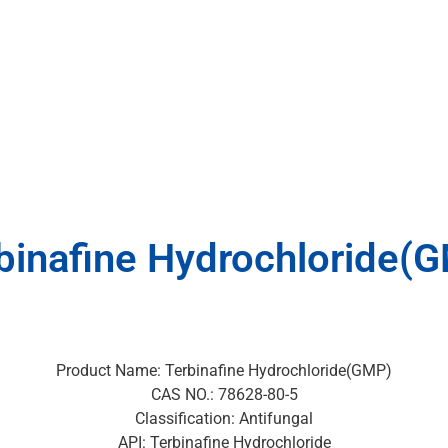
binafine Hydrochloride(
Product Name: Terbinafine Hydrochloride(GMP)
CAS NO.: 78628-80-5
Classification: Antifungal
API: Terbinafine Hydrochloride