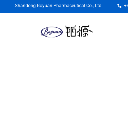
Shandong Boyuan Pharmaceutical Co., Ltd.
+