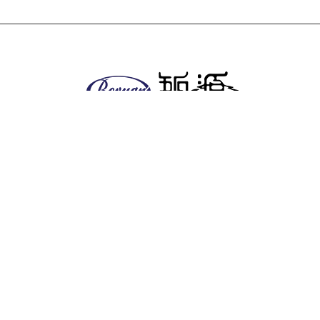
About us
Company
Facilities
EHS policy
Vision & Mission
Global & Presence
Product
Antitumor series
Anesthetics
Anti-diabetic series