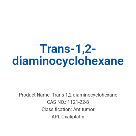
Trans-1,2-
diaminocyclohexane
Product Name: Trans-1,2-diaminocyclohexane
CAS NO.: 1121-22-8
Classification: Antitumor
API: Oxaliplatin