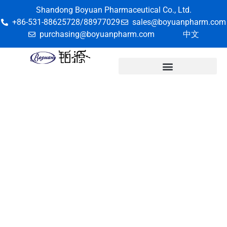
Shandong Boyuan Pharmaceutical Co., Ltd.
+86-531-88625728/88977029
sales@boyuanpharm.com
purchasing@boyuanpharm.com
中文