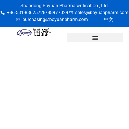
Shandong Boyuan Pharmaceutical Co., Ltd.
+86-531-88625728/88977029
sales@boyuanpharm.com
purchasing@boyuanpharm.com
中文