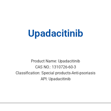
Upadacitinib
Product Name: Upadacitinib
CAS NO.: 1310726-60-3
Classification: Special products-Anti-psoriasis
API: Upadacitinib