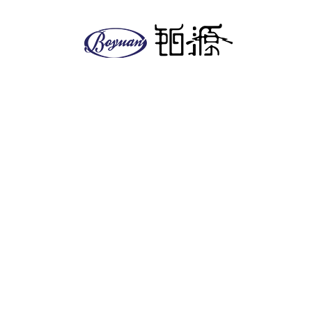
About us
Company
Facilities
EHS policy
Vision & Mission
Global & Presence
Product
Antitumor series
Anesthetics
Anti-diabetic series
Antifungal series
Cardiovascular
Other series